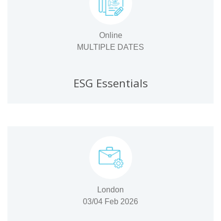
Online
MULTIPLE DATES
ESG Essentials
London
03/04 Feb 2026