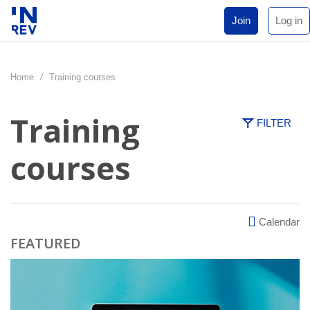
Join
Log in
Home
/
Training courses
Training
FILTER
courses
Calendar
FEATURED