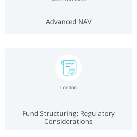
Advanced NAV
London
Fund Structuring: Regulatory
Considerations