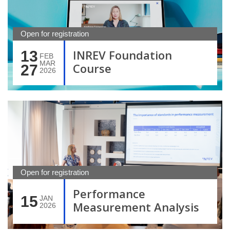
Open for registration
INREV Foundation
13
FEB
MAR
Course
27
2026
Open for registration
Performance
15
JAN
Measurement Analysis
2026