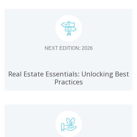
NEXT EDITION: 2026
Real Estate Essentials: Unlocking Best
Practices