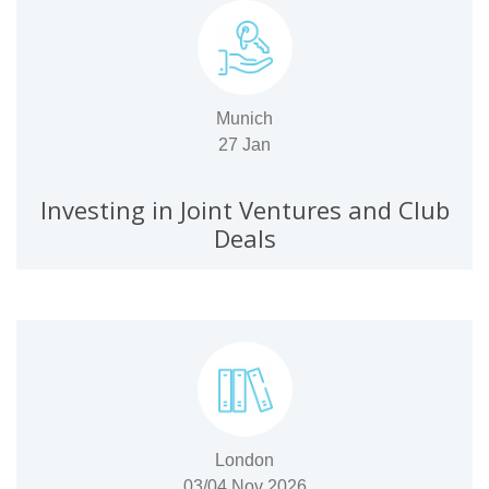
Munich
27 Jan
Investing in Joint Ventures and Club
Deals
London
03/04 Nov 2026