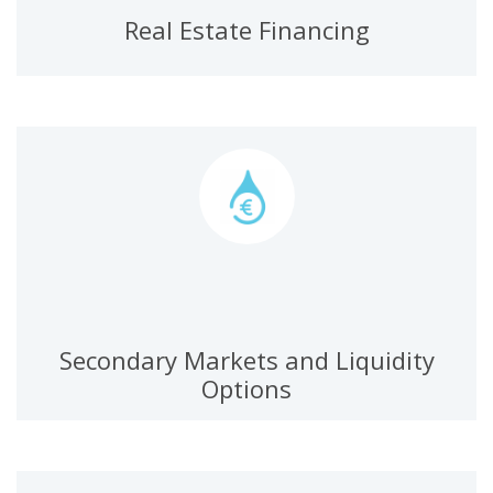
Real Estate Financing
Secondary Markets and Liquidity
Options