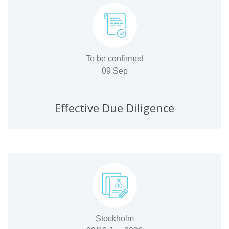
To be confirmed
09 Sep
Effective Due Diligence
Stockholm