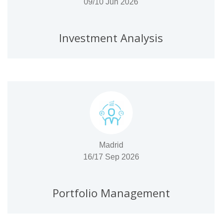
09/10 Jun 2026
Investment Analysis
Madrid
16/17 Sep 2026
Portfolio Management