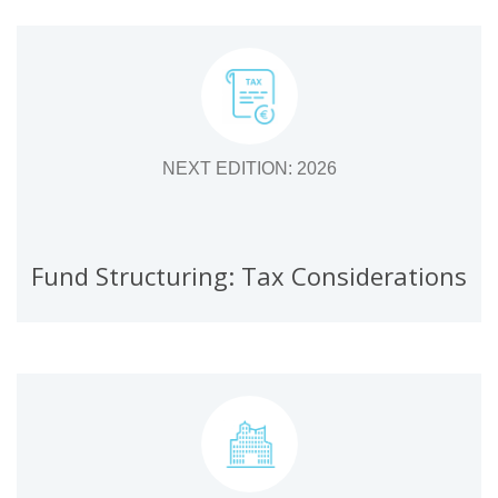
NEXT EDITION: 2026
Fund Structuring: Tax Considerations