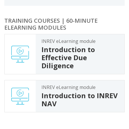
TRAINING COURSES | 60-MINUTE
ELEARNING MODULES
INREV eLearning module
Introduction to
Effective Due
Diligence
INREV eLearning module
Introduction to INREV
NAV