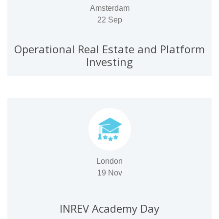
Amsterdam
22 Sep
Operational Real Estate and Platform
Investing
London
19 Nov
INREV Academy Day