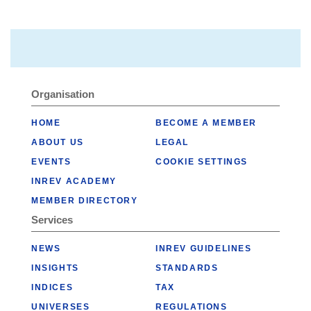
Organisation
HOME
BECOME A MEMBER
ABOUT US
LEGAL
EVENTS
COOKIE SETTINGS
INREV ACADEMY
MEMBER DIRECTORY
Services
NEWS
INREV GUIDELINES
INSIGHTS
STANDARDS
INDICES
TAX
UNIVERSES
REGULATIONS