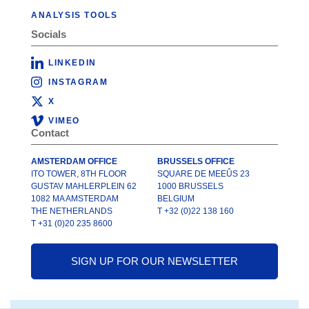
ANALYSIS TOOLS
Socials
LINKEDIN
INSTAGRAM
X
VIMEO
Contact
AMSTERDAM OFFICE
BRUSSELS OFFICE
ITO TOWER, 8TH FLOOR
SQUARE DE MEEÛS 23
GUSTAV MAHLERPLEIN 62
1000 BRUSSELS
1082 MA AMSTERDAM
BELGIUM
THE NETHERLANDS
T +32 (0)22 138 160
T +31 (0)20 235 8600
SIGN UP FOR OUR NEWSLETTER