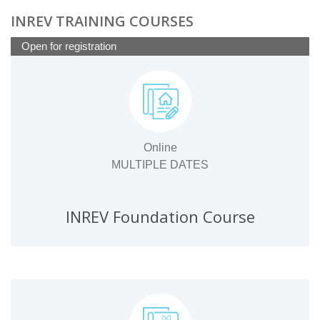
INREV TRAINING COURSES
Open for registration
Online
MULTIPLE DATES
INREV Foundation Course