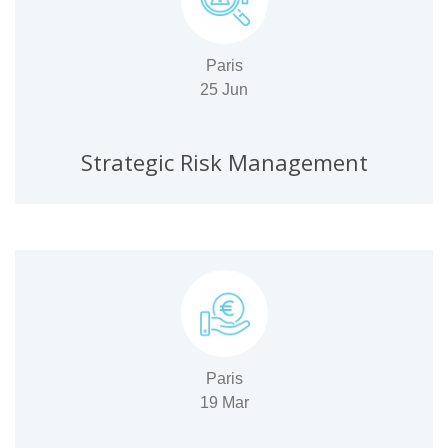
Paris
25 Jun
Strategic Risk Management
Paris
19 Mar