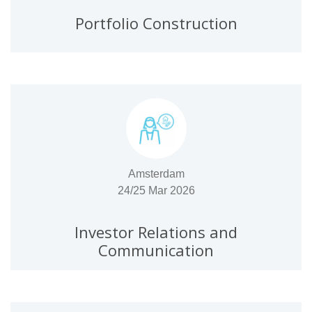
Portfolio Construction
Amsterdam
24/25 Mar 2026
Investor Relations and
Communication