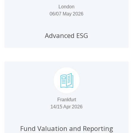
London
06/07 May 2026
Advanced ESG
Frankfurt
14/15 Apr 2026
Fund Valuation and Reporting