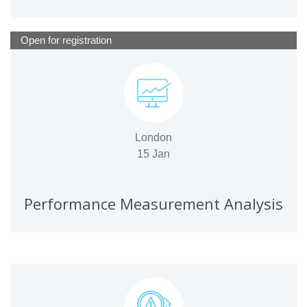
Open for registration
London
15 Jan
Performance Measurement Analysis