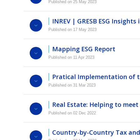
Published on 25 May 2023
Video
Presentation
Programme
Matt Huggett and Emma Danforth, partners at 
funds and creation of continuation funds for ex
INREV | GRESB ESG Insights 
Login to view this video
Published on 17 May 2023
Video
Presentation
Mapping ESG Report
Report
Video
Presentation
Login to view this video
Published on 11 Apr 2023
INREV | GRESB ESG Insights in Non-listed
INREV, PRI and ULI have embarked on a jour
each of them in relation to the E, S and G co
Pratical Implementation of 
Published on 31 Mar 2023
Report
Video
Presentation
Real Estate: Helping to meet
Video
Presentation
Mapping ESG Report
Published on 02 Dec 2022
Login to view this video
A joint INREV-EPRA event that featured acade
stable income streams that match their pension
Country-by-Country Tax and 
returns and its contribution to the built envi