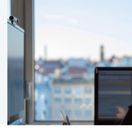
Standards
y
Overview
 Conduct
Self Assessments
y
GDD - Global Definitions Datab
Global Initiatives
Guidelines FAQ's