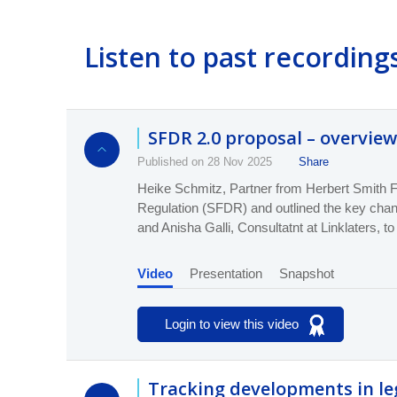
Listen to past recording
SFDR 2.0 proposal – overview
Published on 28 Nov 2025
Share
Heike Schmitz, Partner from Herbert Smith F
Regulation (SFDR) and outline
d
the key cha
and Anisha Galli, Consultatnt at Linklaters, to
Video
Presentation
Snapshot
Login to view this video
Tracking developments in le