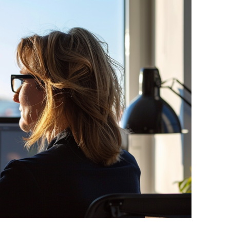
Other policy initiatives
Affordable housing
Monthly Tax & Regs updates
ase
Position Papers EU and UK
INREV is a proud member of
the European Real Estate
Forum