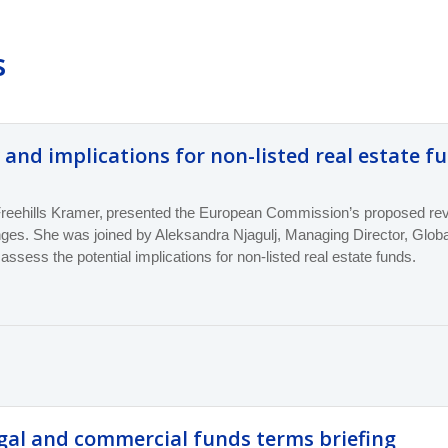
s
 and implications for non-listed real estate f
reehills Kramer, present
ed
the European Commission’s proposed revis
nges. She
was
joined by Aleksandra Njagulj, Managing Director, Glo
 assess the potential implications for non-listed real estate funds.
gal and commercial funds terms briefing