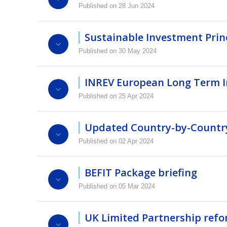
Published on 28 Jun 2024
Hira Sharma and Ed Peters, both Tax partner
Video
Presentation
structures.
Sustainable Investment Princ
Published on 30 May 2024
Login to view this video
Video
Presentation
INREV European Long Term In
Video
Presentation
Login to view this video
Published on 25 Apr 2024
Login to view this video
Updated Country-by-Country
Video
Presentation
Published on 02 Apr 2024
Login to view this video
The updated Country-by-country Guide now fea
updates across 16 jurisdictions, including an
BEFIT Package briefing
Legal Business Solutions and Martijn Graafst
Published on 05 Mar 2024
Roel de Vries, Managing Director, Nick Cram
Video
Presentation
EU's BEFIT and TP Directives impact real es
UK Limited Partnership refo