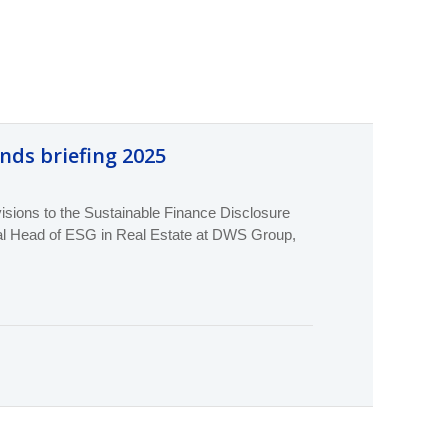
unds briefing 2025
ions to the Sustainable Finance Disclosure
bal Head of ESG in Real Estate at DWS Group,