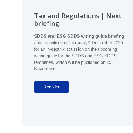
Database (GDD)
Global Real Estate Fund Index
Liquidity
Become a member
Tax and Regulations | Next
Global IRR Index
Data Deliver
briefing
Global ODCE Index
Code of Tax
SDDS and ESG SDDS wiring guide briefing
Sustainabilit
Join us online on Thursday, 4 December 2025
Provide data
Standards, Tax & Regulations
for an in-depth discussion on the upcoming
Briefings
wiring guide for the SDDS and ESG SDDS
Vehicle Data Input Tool
templates, which will be published on 19
November.
Asset Data Input Tool
Register
Index Guide