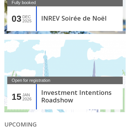
Fully booked
INREV Soirée de Noël
03
DEC
2025
Open for registration
Investment Intentions
15
JAN
Roadshow
2026
UPCOMING