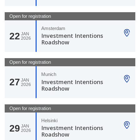
Open for registration
Amsterdam
22
JAN
Investment Intentions
2026
Roadshow
Open for registration
Munich
27
JAN
Investment Intentions
2026
Roadshow
Open for registration
Helsinki
29
JAN
Investment Intentions
2026
Roadshow