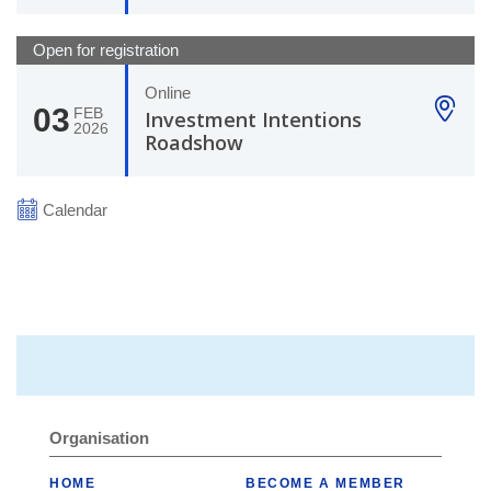
Open for registration
Online
03
FEB
Investment Intentions
2026
Roadshow
Calendar
Organisation
HOME
BECOME A MEMBER