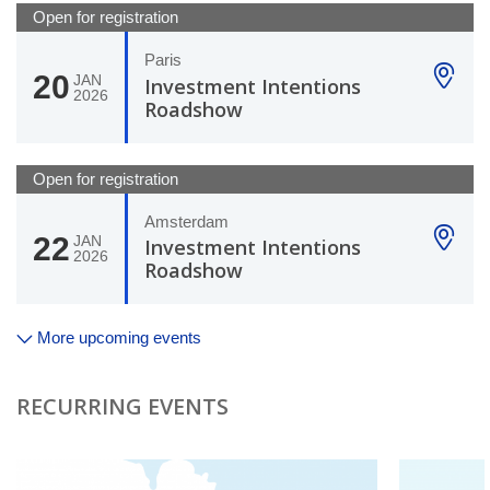
Open for registration
Paris
20
JAN
Investment Intentions
2026
Roadshow
Open for registration
Amsterdam
22
JAN
Investment Intentions
2026
Roadshow
More upcoming events
RECURRING EVENTS