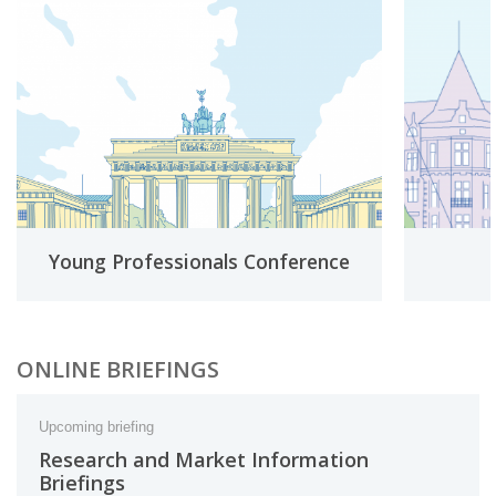
Young Professionals Conference
ONLINE BRIEFINGS
Upcoming briefing
Research and Market Information
Briefings