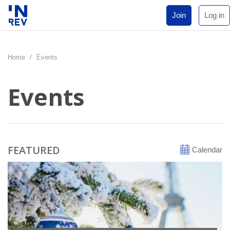
Join
Log in
Home
/
Events
Events
FEATURED
Calendar