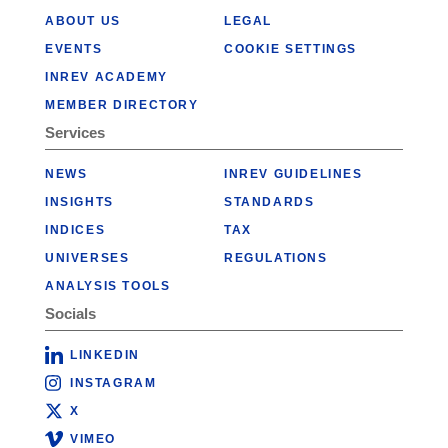
ABOUT US
LEGAL
EVENTS
COOKIE SETTINGS
INREV ACADEMY
MEMBER DIRECTORY
Services
NEWS
INREV GUIDELINES
INSIGHTS
STANDARDS
INDICES
TAX
UNIVERSES
REGULATIONS
ANALYSIS TOOLS
Socials
LINKEDIN
INSTAGRAM
X
VIMEO