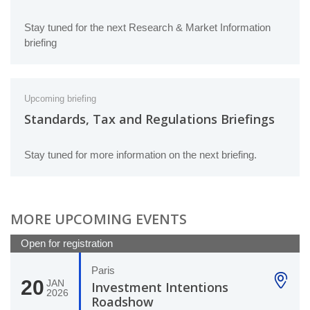
Stay tuned for the next Research & Market Information
briefing
Upcoming briefing
Standards, Tax and Regulations Briefings
Stay tuned for more information on the next briefing.
MORE UPCOMING EVENTS
Open for registration
Paris
20
JAN
Investment Intentions
2026
Roadshow