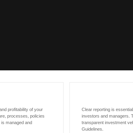
d profitability of your
Clear reporting is essenti
re, processes, policies
investors and managers. T
e is managed and
transparent investment ve
Guidelines.