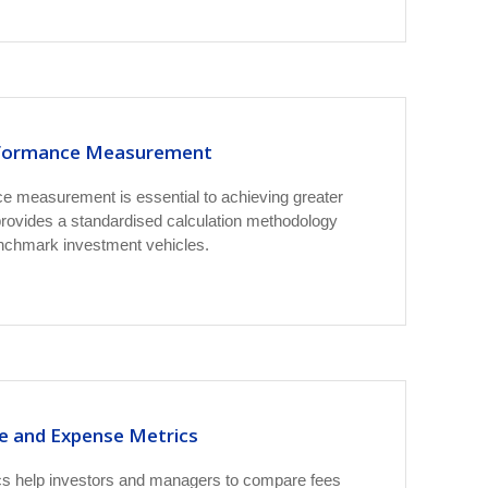
formance Measurement
e measurement is essential to achieving greater
ovides a standardised calculation methodology
enchmark investment vehicles.
e and Expense Metrics
s help investors and managers to compare fees