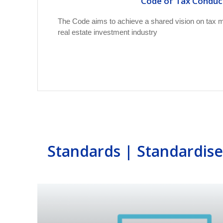
Code of Tax Conduc
The Code aims to achieve a shared vision on tax ma
real estate investment industry
Standards | Standardis