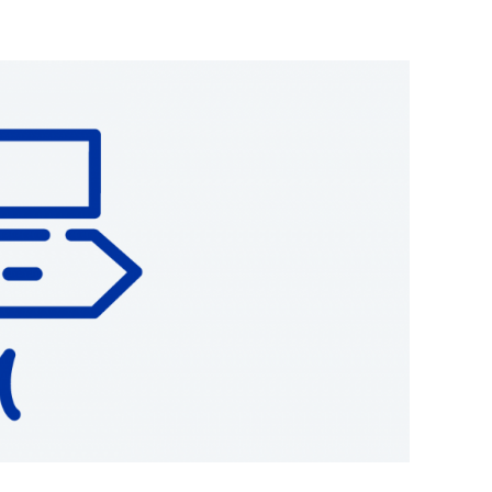
together to create
global standards
to align the three
Other policy initiatives
 real estate terms, aligning the INREV Guidelines
Affordable housing
Monthly Tax & Regs updates
o 9 modules covering best practice for investor
reporting
,
ase
Position Papers EU and UK
)
,
Standard Data Delivery Sheet (SDDS)
,
PA)
,
Debt and Derivatives Disclosure
notes and a
INREV is a proud member of
the European Real Estate
Forum
Vehicles receive a score which can be shared with
 EPRA and INREV.