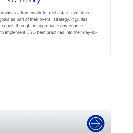
Sustainability
provides a framework for real estate investment
als as part of their overall strategy. It guides
se goals through an appropriate governance
o implement ESG best practices into their day-to-