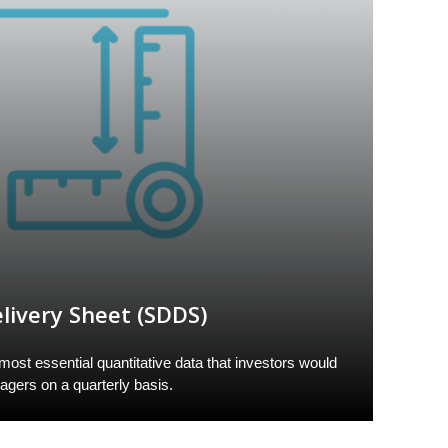
livery Sheet (SDDS)
st essential quantitative data that investors would
nagers on a quarterly basis.