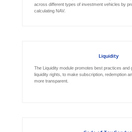
across different types of investment vehicles by pr
calculating NAV.
Liquidity
The Liquidity module promotes best practices and 
liquidity rights, to make subscription, redemption
more transparent.