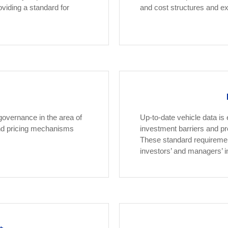
oviding a standard for
and cost structures and e
governance in the area of
Up-to-date vehicle data is
 and pricing mechanisms
investment barriers and p
These standard requirement
investors’ and managers’ i