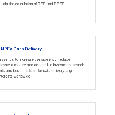
xplain the calculation of TER and REER.
INREV Data Delivery
 essential to increase transparency, reduce
romote a mature and accessible investment branch.
s and best practices for data delivery align
nterests worldwide.