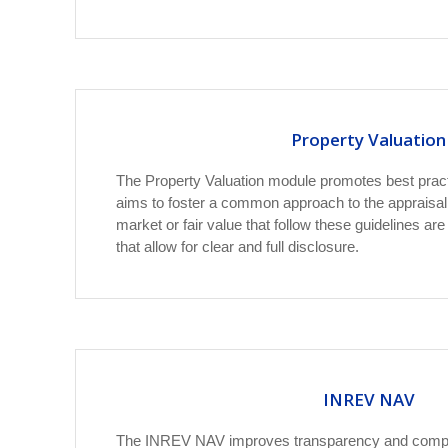
Property Valuation
The Property Valuation module promotes best pract
aims to foster a common approach to the appraisal
market or fair value that follow these guidelines ar
that allow for clear and full disclosure.
INREV NAV
The INREV NAV improves transparency and compar