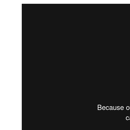
The
Global ESG Library
is an interactive library includin