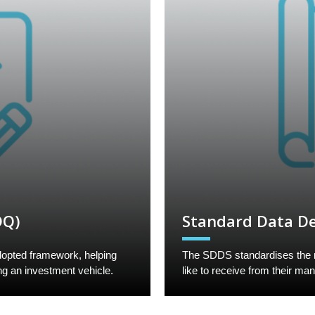
DQ)
Standard Data De
opted framework, helping
The SDDS standardises the mo
ng an investment vehicle.
like to receive from their ma