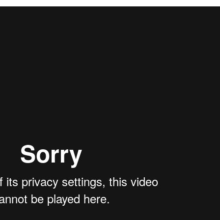
g reports and case studies from our members that illustrate best pract