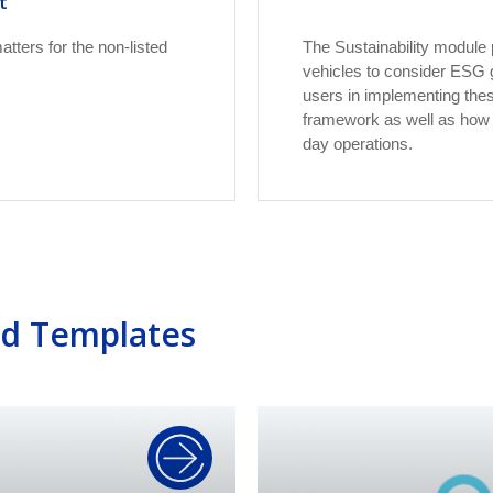
t
tters for the non-listed
The Sustainability module 
vehicles to consider ESG go
users in implementing the
framework as well as how t
day operations.
ed Templates