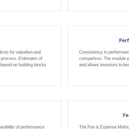
Per
ices for valuation and
Consistency in performanc
 process. Estimates of
comparison. The module pr
e based on building blocks
and allows investors to b
Fe
ability of performance
The Fee & Expense Metric