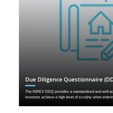
Due Diligence Questionnaire (D
The INREV DDQ provides a standardised and well ad
investors achieve a high level of scrutiny when enteri