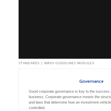
STANDARDS | INREV GUIDELINES MODULES
Governance
Good corporate governance is key to the success an
business. Corporate governance means the structu
and laws that determine how an investment vehicl
controlled.