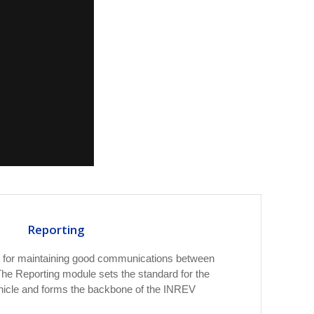
Reporting
al for maintaining good communications between
he Reporting module sets the standard for the
hicle and forms the backbone of the INREV