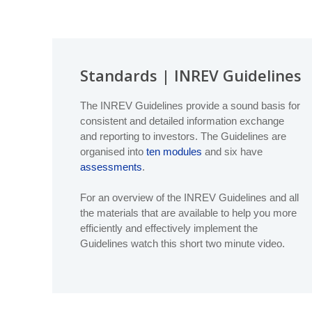
Database (GDD)
Global
Global Real Estate Fund Index
Liquidity
As part of INREV’s efforts to align the non-listed real 
Become a member
Global IRR Index
regions of Europe, North America and Asia Pacific. The
G
Data Deliver
(Europe) with NCREIF PREA Reporting Standards (US) 
Global ODCE Index
Code of Tax
Standards | INREV Guidelines
INREV Guidelines
Sustainabilit
The
INREV Guidelines
set the standard for the non-listed
The INREV Guidelines provide a sound basis for
Provide data
Standards, Tax & Regulations
governance
structures,
valuation
,
liquidity
and more.
consistent and detailed information exchange
Briefings
and reporting to investors. The Guidelines are
Vehicle Data Input Tool
organised into
ten modules
and six have
Several key standardised templates that support the use
assessments
.
Assessments
,
Global Definitions Database (GGD)
, a
Non
Asset Data Input Tool
*NEW*
Rent Collection Disclosure template
For an overview of the INREV Guidelines and all
the materials that are available to help you more
Index Guide
Assessments
efficiently and effectively implement the
The
Assessments
allow fund managers to self-assess the
Guidelines watch this short two minute video.
investors and used for peer-to-peer comparison.
Sustainability
INREV
Sustainability Best Practice Guidelines
for sustai