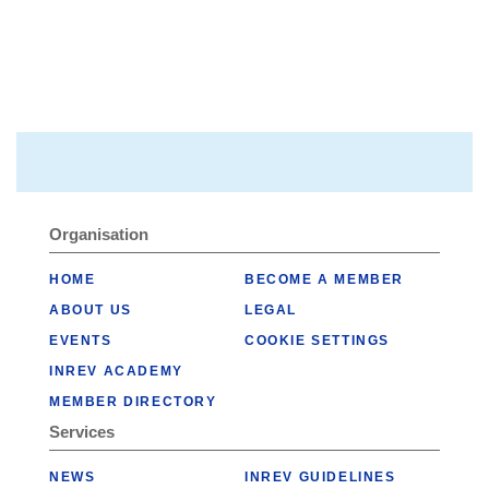
Organisation
HOME
BECOME A MEMBER
ABOUT US
LEGAL
EVENTS
COOKIE SETTINGS
INREV ACADEMY
MEMBER DIRECTORY
Services
NEWS
INREV GUIDELINES