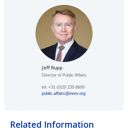
Jeff Rupp
Director of Public Affairs
tel: +31 (0)20 235 8600
public.affairs@inrev.org
Related Information