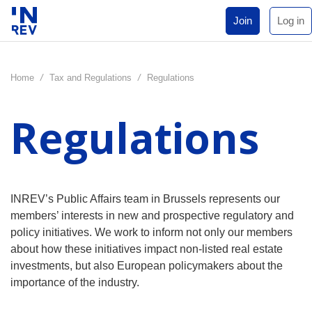
Join
Log in
Home
/
Tax and Regulations
/
Regulations
Regulations
INREV’s Public Affairs team in Brussels represents our
members’ interests in new and prospective regulatory and
policy initiatives. We work to inform not only our members
about how these initiatives impact non-listed real estate
investments, but also European policymakers about the
importance of the industry.