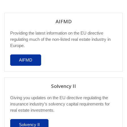
AIFMD
Providing the latest information on the EU directive
regulating much of the non-listed real estate industry in
Europe.
AIFMD
Solvency II
Giving you updates on the EU directive regulating the
insurance industry’s solvency capital requirements for
real estate investments.
Solvency II