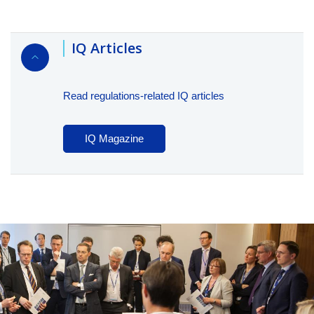
IQ Articles
Read regulations-related IQ articles
IQ Magazine