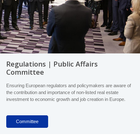
Regulations | Public Affairs
Committee
Ensuring European regulators and policymakers are aware of
the contribution and importance of non-listed real estate
investment to economic growth and job creation in Europe.
Committee