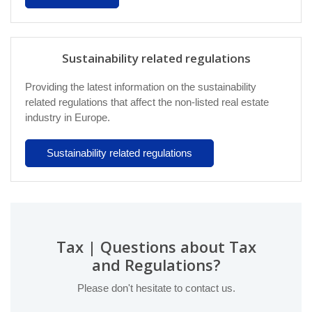
Sustainability related regulations
Providing the latest information on the sustainability
related regulations that affect the non-listed real estate
industry in Europe.
Sustainability related regulations
Tax | Questions about Tax
and Regulations?
Please don't hesitate to contact us.