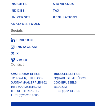
INSIGHTS
STANDARDS
INDICES
TAX
UNIVERSES
REGULATIONS
ANALYSIS TOOLS
Socials
LINKEDIN
INSTAGRAM
X
VIMEO
Contact
AMSTERDAM OFFICE
BRUSSELS OFFICE
ITO TOWER, 8TH FLOOR
SQUARE DE MEEÛS 23
GUSTAV MAHLERPLEIN 62
1000 BRUSSELS
1082 MA AMSTERDAM
BELGIUM
THE NETHERLANDS
T +32 (0)22 138 160
T +31 (0)20 235 8600